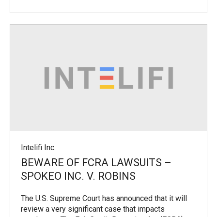
Intelifi Inc.
BEWARE OF FCRA LAWSUITS –
SPOKEO INC. V. ROBINS
The U.S. Supreme Court has announced that it will
review a very significant case that impacts