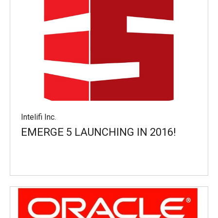
Intelifi Inc.
EMERGE 5 LAUNCHING IN 2016!