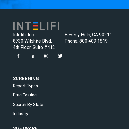
Intelifi, Inc
Beverly Hills, CA 90211
8730 Wilshire Blvd.
Phone:
800 409 1819
4th Floor, Suite #412
SCREENING
Report Types
Drug Testing
Search By State
Industry
SOFTWARE