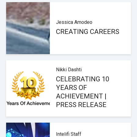
Jessica Amodeo
CREATING CAREERS
Nikki Dashti
CELEBRATING 10
YEARS OF
ACHIEVEMENT |
PRESS RELEASE
Intelifi Staff