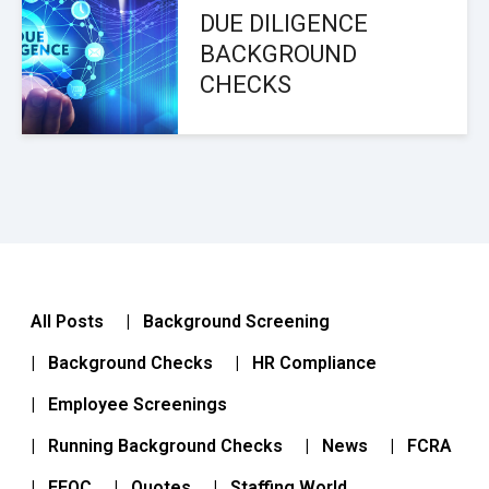
DUE DILIGENCE
BACKGROUND
CHECKS
All Posts
| Background Screening
| Background Checks
| HR Compliance
| Employee Screenings
| Running Background Checks
| News
| FCRA
| EEOC
| Quotes
| Staffing World