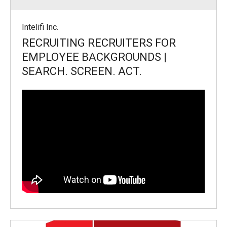
Intelifi Inc.
RECRUITING RECRUITERS FOR
EMPLOYEE BACKGROUNDS |
SEARCH. SCREEN. ACT.