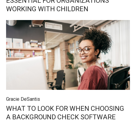
ESSENTIAL FOR ORGANIZATIONS
WORKING WITH CHILDREN
Gracie DeSantis
WHAT TO LOOK FOR WHEN CHOOSING
A BACKGROUND CHECK SOFTWARE