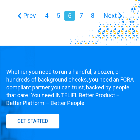
Prev
4
5
6
7
8
Next
Whether you need to run a handful, a dozen, or
hundreds of background checks, you need an FCRA
compliant partner you can trust, backed by people
that care! You need INTELIFI. Better Product –
Better Platform – Better People.
GET STARTED