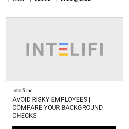
Intelifi Inc.
AVOID RISKY EMPLOYEES |
COMPARE YOUR BACKGROUND
CHECKS