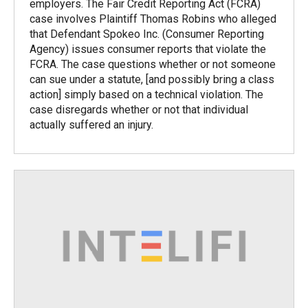
employers. The Fair Credit Reporting Act (FCRA)
case involves Plaintiff Thomas Robins who alleged
that Defendant Spokeo Inc. (Consumer Reporting
Agency) issues consumer reports that violate the
FCRA. The case questions whether or not someone
can sue under a statute, [and possibly bring a class
action] simply based on a technical violation. The
case disregards whether or not that individual
actually suffered an injury.