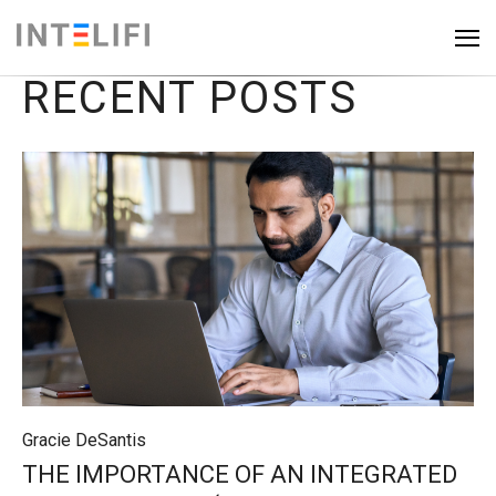
RECENT POSTS
Gracie DeSantis
THE IMPORTANCE OF AN INTEGRATED