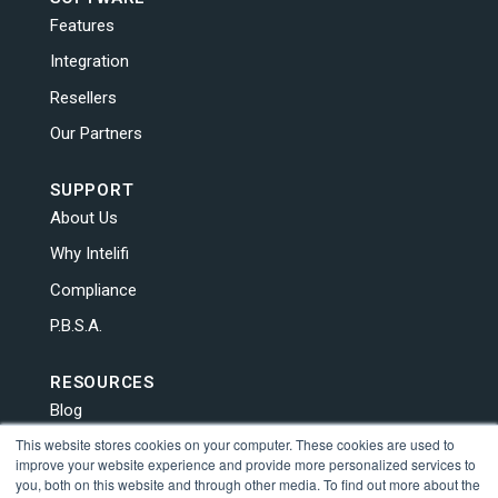
Features
Integration
Resellers
Our Partners
SUPPORT
About Us
Why Intelifi
Compliance
P.B.S.A.
RESOURCES
Blog
This website stores cookies on your computer. These cookies are used to
News
improve your website experience and provide more personalized services to
Contact Us
you, both on this website and through other media. To find out more about the