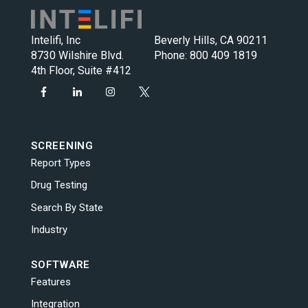
Intelifi, Inc
Beverly Hills, CA 90211
8730 Wilshire Blvd.
Phone:
800 409 1819
4th Floor, Suite #412
SCREENING
Report Types
Drug Testing
Search By State
Industry
SOFTWARE
Features
Integration