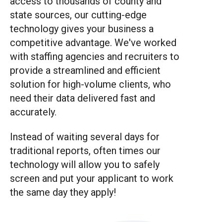
access to thousands of county and
state sources, our cutting-edge
technology gives your business a
competitive advantage. We've worked
with staffing agencies and recruiters to
provide a streamlined and efficient
solution for high-volume clients, who
need their data delivered fast and
accurately.
Instead of waiting several days for
traditional reports, often times our
technology will allow you to safely
screen and put your applicant to work
the same day they apply!