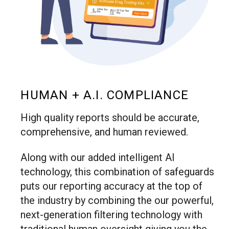
HUMAN + A.I. COMPLIANCE
High quality reports should be accurate,
comprehensive, and human reviewed.
Along with our added intelligent AI
technology, this combination of safeguards
puts our reporting accuracy at the top of
the industry by combining the our powerful,
next-generation filtering technology with