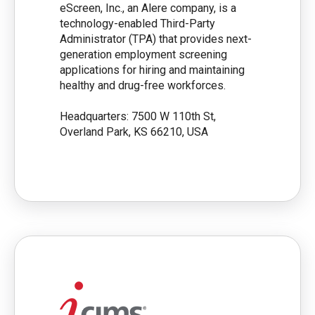
eScreen, Inc., an Alere company, is a
technology-enabled Third-Party
Administrator (TPA) that provides next-
generation employment screening
applications for hiring and maintaining
healthy and drug-free workforces.
Headquarters: 7500 W 110th St,
Overland Park, KS 66210, USA