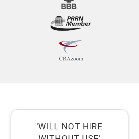
'WILL NOT HIRE
WITHOUT USE'