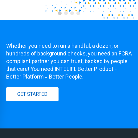
Whether you need to run a handful, a dozen, or
hundreds of background checks, you need an FCRA
compliant partner you can trust, backed by people
that care! You need INTELIFI. Better Product
–
Better Platform
Better People.
–
GET STARTED