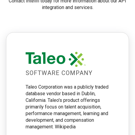
Contact Intelifi today for more information about our API
integration and services.
SOFTWARE COMPANY
Taleo Corporation was a publicly traded
database vendor based in Dublin,
California. Taleo's product offerings
primarily focus on talent acquisition,
performance management, learning and
development, and compensation
management. Wikipedia