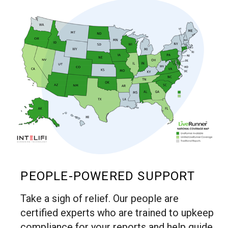
PEOPLE-POWERED SUPPORT
Take a sigh of relief. Our people are
certified experts who are trained to upkeep
compliance for your reports and help guide