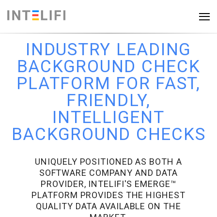
INDUSTRY LEADING
BACKGROUND CHECK
PLATFORM FOR FAST,
FRIENDLY,
INTELLIGENT
BACKGROUND CHECKS
UNIQUELY POSITIONED AS BOTH A
SOFTWARE COMPANY AND DATA
PROVIDER, INTELIFI'S EMERGE™
PLATFORM PROVIDES THE HIGHEST
QUALITY DATA AVAILABLE ON THE