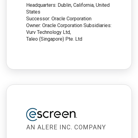
Headquarters: Dublin, California, United
States
Successor: Oracle Corporation
Owner: Oracle Corporation Subsidiaries:
Vurv Technology Ltd,
Taleo (Singapore) Pte. Ltd
AN ALERE INC. COMPANY