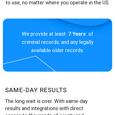
to use, no matter where you operate in the US.
We provide at least
7 Years
of
criminal records, and any legally
available older records.
SAME-DAY RESULTS
The long wait is over. With same-day
results and integrations with direct