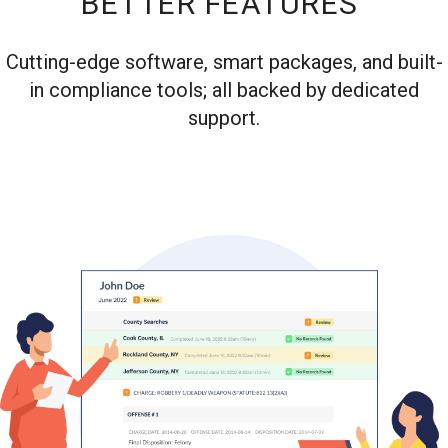
BETTER FEATURES
Cutting-edge software, smart packages, and built-
in compliance tools; all backed by dedicated
support.