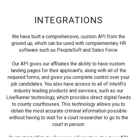
INTEGRATIONS
We have built a comprehensive, custom API from the
ground up, which can be used with complementary HR
software such as PeopleSoft and Sales Force.
Our API gives our affiliates the ability to have custom
landing pages for their applicant’s, along with all of the
required forms, and gives you complete control over your
job candidates. You also have access to all of Intelifi’s
industry leading products and services, such as our
LiveRunner technology, which provides direct digital feeds
to county courthouses. This technology allows you to
obtain the most accurate criminal information possible
without having to wait for a court researcher to go to the
court in person.