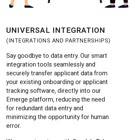
UNIVERSAL INTEGRATION
(INTEGRATIONS AND PARTNERSHIPS)
Say goodbye to data entry. Our smart
integration tools seamlessly and
securely transfer applicant data from
your existing onboarding or applicant
tracking software, directly into our
Emerge platform, reducing the need
for redundant data entry and
minimizing the opportunity for human
error.