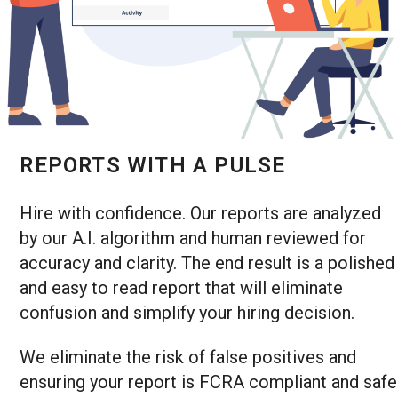
REPORTS WITH A PULSE
Hire with confidence. Our reports are analyzed
by our A.I. algorithm and human reviewed for
accuracy and clarity. The end result is a polished
and easy to read report that will eliminate
confusion and simplify your hiring decision.
We eliminate the risk of false positives and
ensuring your report is FCRA compliant and safe