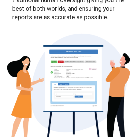
traditional human oversight giving you the
best of both worlds, and ensuring your
reports are as accurate as possible.