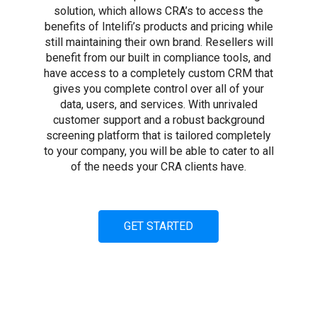
solution, which allows CRA’s to access the
benefits of Intelifi’s products and pricing while
still maintaining their own brand. Resellers will
benefit from our built in compliance tools, and
have access to a completely custom CRM that
gives you complete control over all of your
data, users, and services. With unrivaled
customer support and a robust background
screening platform that is tailored completely
to your company, you will be able to cater to all
of the needs your CRA clients have.
GET STARTED