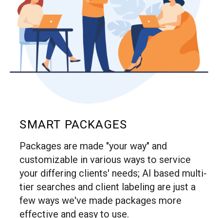
SMART PACKAGES
Packages are made "your way" and
customizable in various ways to service
your differing clients' needs; AI based multi-
tier searches and client labeling are just a
few ways we've made packages more
effective and easy to use.