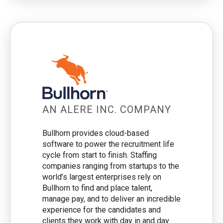
AN ALERE INC. COMPANY
Bullhorn provides cloud-based
software to power the recruitment life
cycle from start to finish. Staffing
companies ranging from startups to the
world’s largest enterprises rely on
Bullhorn to find and place talent,
manage pay, and to deliver an incredible
experience for the candidates and
clients they work with day in and day