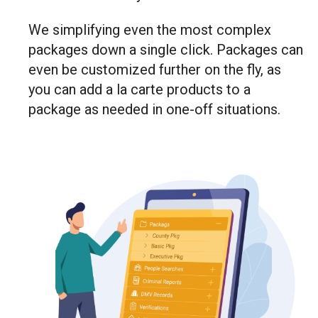
We simplifying even the most complex
packages down a single click. Packages can
even be customized further on the fly, as
you can add a la carte products to a
package as needed in one-off situations.