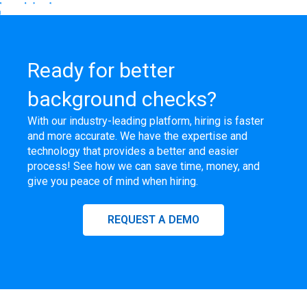
Ready for better
background checks?
With our industry-leading platform, hiring is faster
and more accurate. We have the expertise and
technology that provides a better and easier
process! See how we can save time, money, and
give you peace of mind when hiring.
REQUEST A DEMO