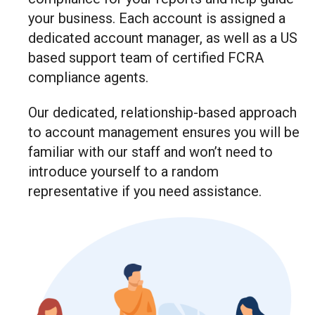
your business. Each account is assigned a
dedicated account manager, as well as a US
based support team of certified FCRA
compliance agents.
Our dedicated, relationship-based approach
to account management ensures you will be
familiar with our staff and won’t need to
introduce yourself to a random
representative if you need assistance.