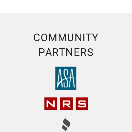
COMMUNITY
PARTNERS