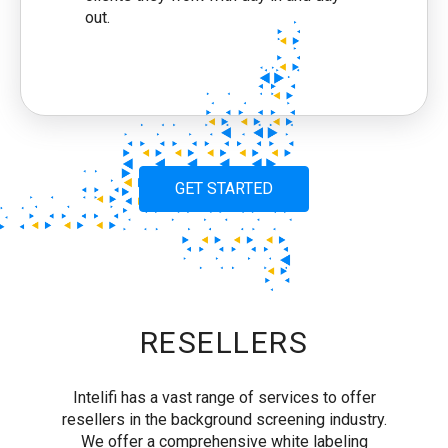
out.
GET STARTED
RESELLERS
Intelifi has a vast range of services to offer
resellers in the background screening industry.
We offer a comprehensive white labeling