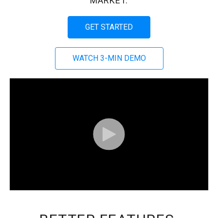
MARKET.
GET STARTED
WATCH 3-MIN DEMO