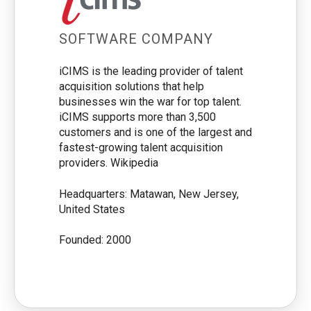
SOFTWARE COMPANY
iCIMS is the leading provider of talent
acquisition solutions that help
businesses win the war for top talent.
iCIMS supports more than 3,500
customers and is one of the largest and
fastest-growing talent acquisition
providers. Wikipedia
Headquarters: Matawan, New Jersey,
United States
Founded: 2000