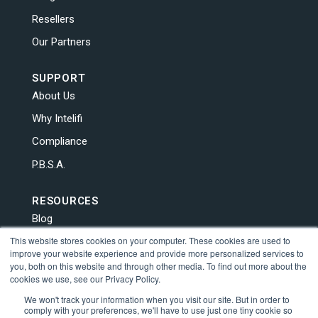
Resellers
Our Partners
SUPPORT
About Us
Why Intelifi
Compliance
P.B.S.A.
RESOURCES
Blog
This website stores cookies on your computer. These cookies are used to
News
improve your website experience and provide more personalized services to
Contact Us
you, both on this website and through other media. To find out more about the
cookies we use, see our Privacy Policy.
Human Trafficking
We won't track your information when you visit our site. But in order to
comply with your preferences, we'll have to use just one tiny cookie so