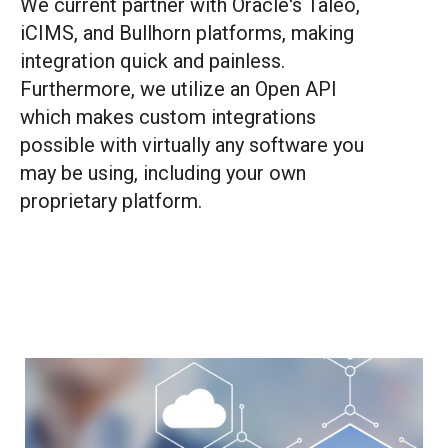
We current partner with Oracle's Taleo,
iCIMS, and Bullhorn platforms, making
integration quick and painless.
Furthermore, we utilize an Open API
which makes custom integrations
possible with virtually any software you
may be using, including your own
proprietary platform.