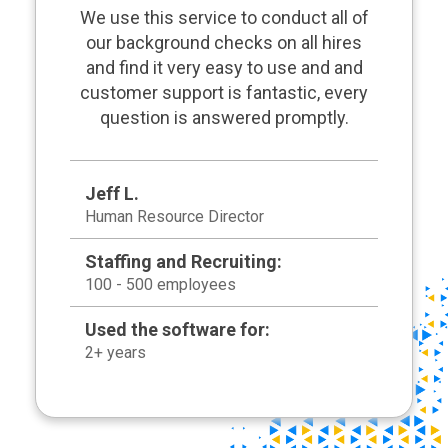
We use this service to conduct all of
our background checks on all hires
and find it very easy to use and and
customer support is fantastic, every
question is answered promptly.
Jeff L.
Human Resource Director
Staffing and Recruiting:
100 - 500 employees
Used the software for:
2+ years