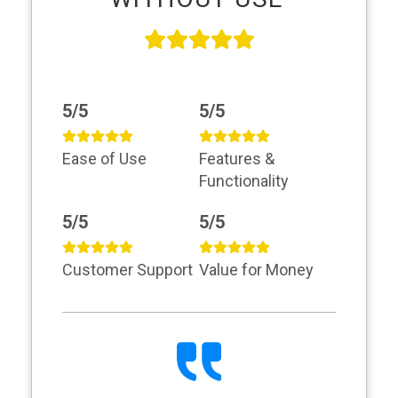
5/5
5/5
Ease of Use
Features &
Functionality
5/5
5/5
Customer Support
Value for Money