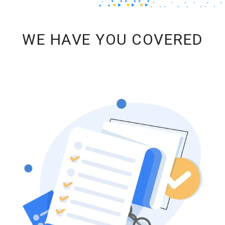
WE HAVE YOU COVERED