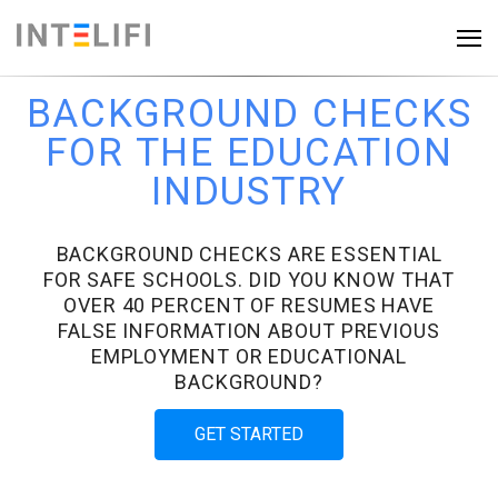
BACKGROUND CHECKS
FOR THE EDUCATION
INDUSTRY
BACKGROUND CHECKS ARE ESSENTIAL
FOR SAFE SCHOOLS. DID YOU KNOW THAT
OVER 40 PERCENT OF RESUMES HAVE
FALSE INFORMATION ABOUT PREVIOUS
EMPLOYMENT OR EDUCATIONAL
BACKGROUND?
GET STARTED