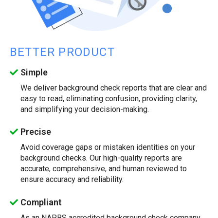
BETTER PRODUCT
Simple
We deliver background check reports that are clear and
easy to read, eliminating confusion, providing clarity,
and simplifying your decision-making.
Precise
Avoid coverage gaps or mistaken identities on your
background checks. Our high-quality reports are
accurate, comprehensive, and human reviewed to
ensure accuracy and reliability.
Compliant
As an NAPBS accredited background check company,