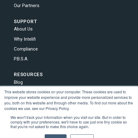
Our Partners
SUPPORT
About Us
Why Intelifi
Compliance
P.B.S.A.
RESOURCES
Blog
This website stores cookies on your computer. These cookies are used to
News
improve your website experience and provide more personalized services to
Contact Us
you, both on this website and through other media. To find out more about the
cookies we use, see our Privacy Policy.
Human Trafficking
We won't track your information when you visit our site. But in order to
comply with your preferences, we'll have to use just one tiny cookie so
that you're not asked to make this choice again.