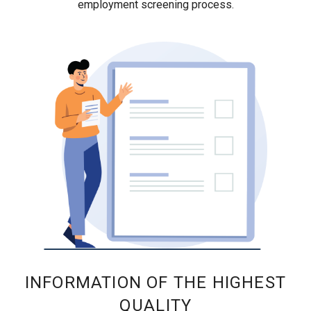
employment screening process.
INFORMATION OF THE HIGHEST
QUALITY