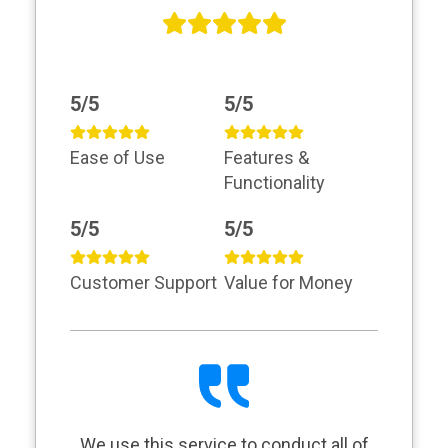
5/5
5/5
Ease of Use
Features &
Functionality
5/5
5/5
Customer Support
Value for Money
We use this service to conduct all of