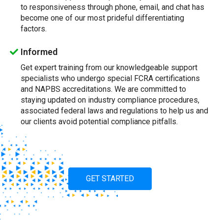
to responsiveness through phone, email, and chat has
become one of our most prideful differentiating
factors.
Informed
Get expert training from our knowledgeable support
specialists who undergo special FCRA certifications
and NAPBS accreditations. We are committed to
staying updated on industry compliance procedures,
associated federal laws and regulations to help us and
our clients avoid potential compliance pitfalls.
GET STARTED