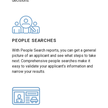
decisions.
PEOPLE SEARCHES
With People Search reports, you can get a general
picture of an applicant and see what steps to take
next. Comprehensive people searches make it
easy to validate your applicant’s information and
narrow your results.