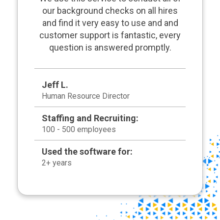
our background checks on all hires
and find it very easy to use and and
customer support is fantastic, every
question is answered promptly.
Jeff L.
Human Resource Director
Staffing and Recruiting:
100 - 500 employees
Used the software for:
2+ years