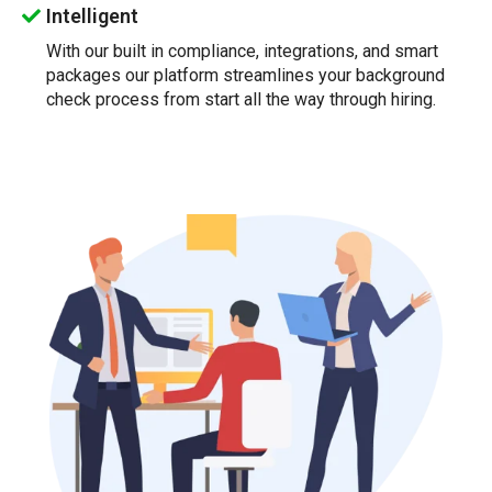
Intelligent
With our built in compliance, integrations, and smart
packages our platform streamlines your background
check process from start all the way through hiring.