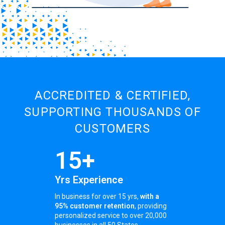
ACCREDITED & CERTIFIED,
SUPPORTING THOUSANDS OF
CUSTOMERS
15+
Yrs Experience
In business for over 15 yrs,
with a
95% customer retention
, providing
personalized service to over 20,000
businesses in all 50 States.