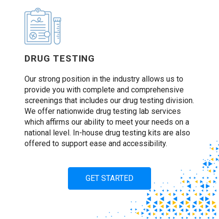
DRUG TESTING
Our strong position in the industry allows us to
provide you with complete and comprehensive
screenings that includes our drug testing division.
We offer nationwide drug testing lab services
which affirms our ability to meet your needs on a
national level. In-house drug testing kits are also
offered to support ease and accessibility.
GET STARTED