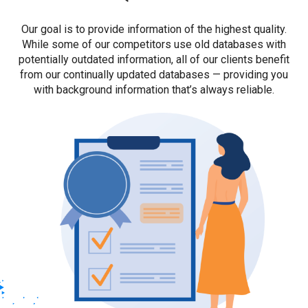
Our goal is to provide information of the highest quality.
While some of our competitors use old databases with
potentially outdated information, all of our clients benefit
from our continually updated databases — providing you
with background information that’s always reliable.