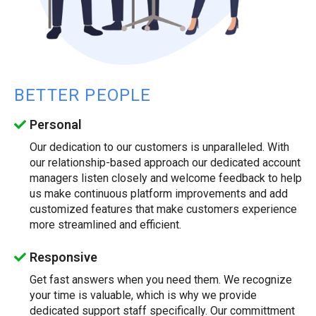
BETTER PEOPLE
Personal
Our dedication to our customers is unparalleled. With
our relationship-based approach our dedicated account
managers listen closely and welcome feedback to help
us make continuous platform improvements and add
customized features that make customers experience
more streamlined and efficient.
Responsive
Get fast answers when you need them. We recognize
your time is valuable, which is why we provide
dedicated support staff specifically. Our committment