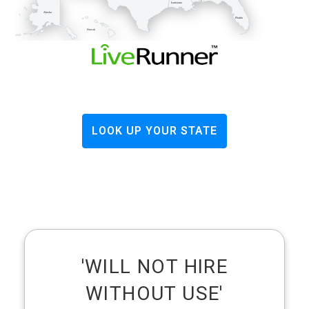
Louisiana
Alaska
Florida
Hawaii
LOOK UP YOUR STATE
'WILL NOT HIRE
WITHOUT USE'