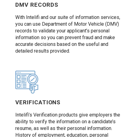
DMV RECORDS
With Intelifi and our suite of information services,
you can use Department of Motor Vehicle (DMV)
records to validate your applicant’s personal
information so you can prevent fraud and make
accurate decisions based on the useful and
detailed results provided.
VERIFICATIONS
Intelifi’s Verification products give employers the
ability to verify the information on a candidate’s
resume, as well as their personal information.
History of employment, education, personal