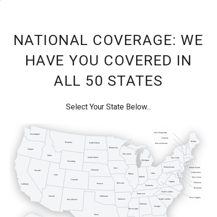
NATIONAL COVERAGE: WE
HAVE YOU COVERED IN
ALL 50 STATES
Select Your State Below...
New Hampshire
Washington
Vermont
Maine
Montana
North Dakota
Massachusetts
Minnesota
Oregon
Wisconsin
Idaho
South Dakota
New York
Michigan
Wyoming
Pennsylvania
Rhode Island
Iowa
Nebraska
Nevada
Connecticut
Ohio
Illinois
Utah
Indiana
New Jersey
Colorado
Virginia
Delaware
Missouri
Kansas
California
Kentucky
Maryland
North Carolina
Tennessee
Arizona
Oklahoma
West Virginia
Arkansas
South Carolina
New Mexico
Alabama
Georgia
Mississippi
Texas