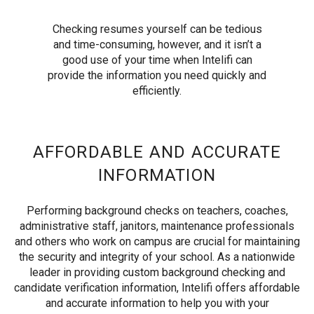
Checking resumes yourself can be tedious
and time-consuming, however, and it isn’t a
good use of your time when Intelifi can
provide the information you need quickly and
efficiently.
AFFORDABLE AND ACCURATE
INFORMATION
Performing background checks on teachers, coaches,
administrative staff, janitors, maintenance professionals
and others who work on campus are crucial for maintaining
the security and integrity of your school. As a nationwide
leader in providing custom background checking and
candidate verification information, Intelifi offers affordable
and accurate information to help you with your