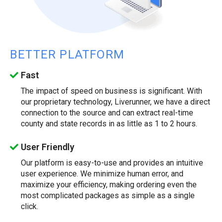
BETTER PLATFORM
Fast
The impact of speed on business is significant. With
our proprietary technology, Liverunner, we have a direct
connection to the source and can extract real-time
county and state records in as little as 1 to 2 hours.
User Friendly
Our platform is easy-to-use and provides an intuitive
user experience. We minimize human error, and
maximize your efficiency, making ordering even the
most complicated packages as simple as a single
click.