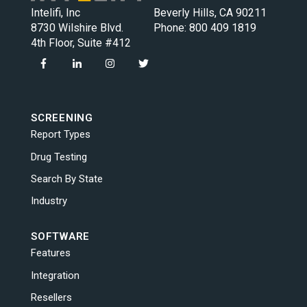
Intelifi, Inc
Beverly Hills, CA 90211
8730 Wilshire Blvd.
Phone:
800 409 1819
4th Floor, Suite #412
SCREENING
Report Types
Drug Testing
Search By State
Industry
SOFTWARE
Features
Integration
Resellers