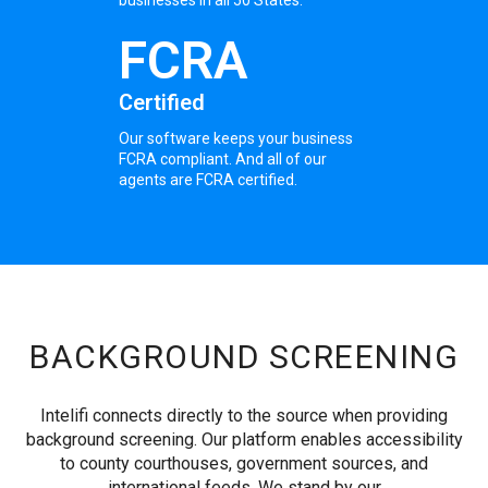
FCRA
Certified
Our software keeps your business
FCRA compliant. And all of our
agents are FCRA certified.
BACKGROUND SCREENING
Intelifi connects directly to the source when providing
background screening. Our platform enables accessibility
to county courthouses, government sources, and
international feeds. We stand by our