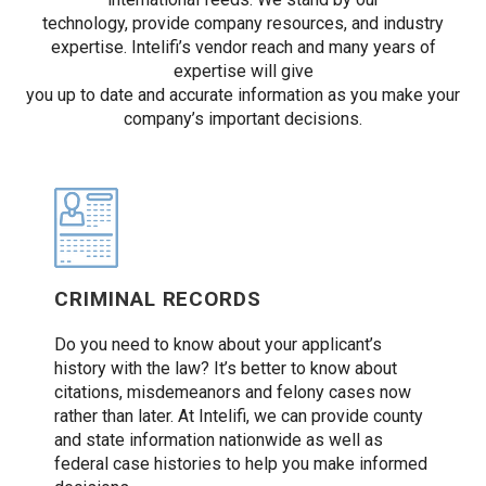
technology, provide company resources, and industry
expertise. Intelifi’s vendor reach and many years of
expertise will give
you up to date and accurate information as you make your
company’s important decisions.
CRIMINAL RECORDS
Do you need to know about your applicant’s
history with the law? It’s better to know about
citations, misdemeanors and felony cases now
rather than later. At Intelifi, we can provide county
and state information nationwide as well as
federal case histories to help you make informed