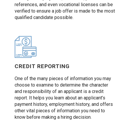
references, and even vocational licenses can be
verified to ensure a job offer is made to the most
qualified candidate possible.
CREDIT REPORTING
One of the many pieces of information you may
choose to examine to determine the character
and responsibility of an applicant is a credit
report. It helps you learn about an applicant’s
payment history, employment history, and offers
other vital pieces of information you need to
know before making a hiring decision.