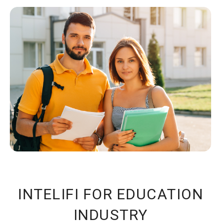
INTELIFI FOR EDUCATION
INDUSTRY