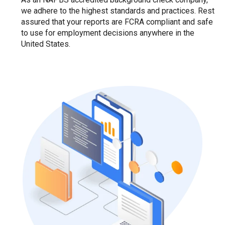
we adhere to the highest standards and practices. Rest
assured that your reports are FCRA compliant and safe
to use for employment decisions anywhere in the
United States.