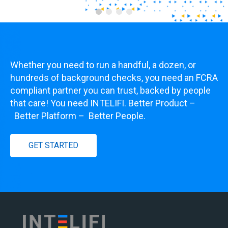
Whether you need to run a handful, a dozen, or
hundreds of background checks, you need an FCRA
compliant partner you can trust, backed by people
that care! You need INTELIFI. Better Product
–
Better Platform
–
Better People.
GET STARTED