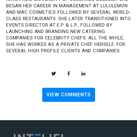
BEGAN HER CAREER IN MANAGEMENT AT LULULEMON
AND MAC COSMETICS FOLLOWED BY SEVERAL WORLD-
CLASS RESTAURANTS. SHE LATER TRANSITIONED INTO
EVENTS DIRECTOR AT E.P. & L.P., FOLLOWED BY
LAUNCHING AND BRANDING NEW CATERING
COMPANIES FOR CELEBRITY CHEFS. ALL THE WHILE,
SHE HAS WORKED AS A PRIVATE CHEF HERSELF, FOR
SEVERAL HIGH PROFILE CLIENTS AND COMPANIES.
VIEW COMMENTS