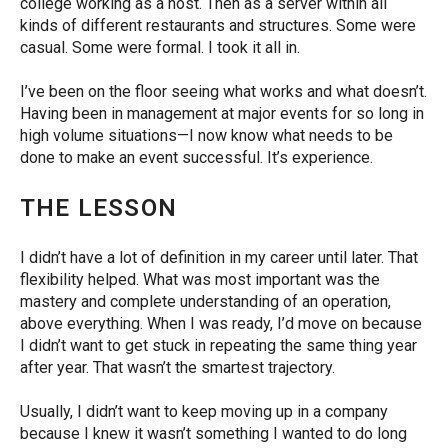
college working as a host. Then as a server within all
kinds of different restaurants and structures. Some were
casual. Some were formal. I took it all in.
I’ve been on the floor seeing what works and what doesn’t.
Having been in management at major events for so long in
high volume situations―I now know what needs to be
done to make an event successful. It’s experience.
THE LESSON
I didn’t have a lot of definition in my career until later. That
flexibility helped.
What was most important was the
mastery and complete understanding of an operation,
above everything.
When I was ready, I’d move on because
I didn’t want to get stuck in repeating the same thing year
after year. That wasn’t the smartest trajectory.
Usually, I didn’t want to keep moving up in a company
because I knew it wasn’t something I wanted to do long