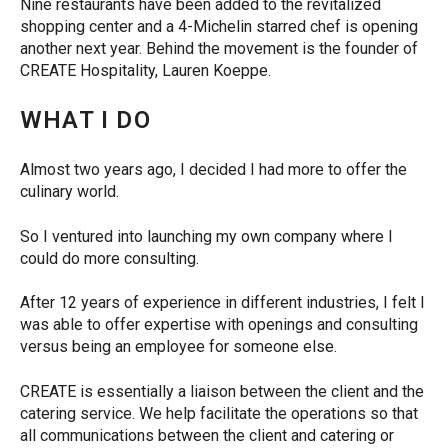
Nine restaurants have been added to the revitalized
shopping center and a 4-Michelin starred chef is opening
another next year. Behind the movement is the founder of
CREATE Hospitality, Lauren Koeppe.
WHAT I DO
Almost two years ago, I decided I had more to offer the
culinary world.
So I ventured into launching my own company where I
could do more consulting.
After 12 years of experience in different industries, I felt I
was able to offer expertise with openings and consulting
versus being an employee for someone else.
CREATE is essentially a liaison between the client and the
catering service. We help facilitate the operations so that
all communications between the client and catering or