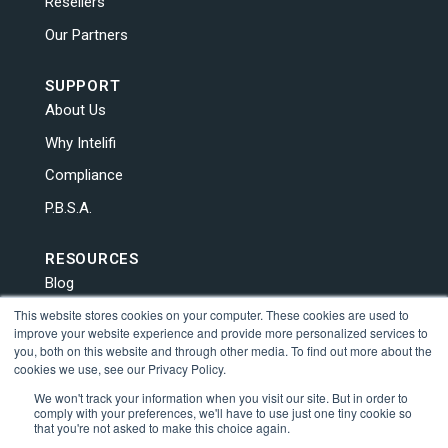
Resellers
Our Partners
SUPPORT
About Us
Why Intelifi
Compliance
P.B.S.A.
RESOURCES
Blog
This website stores cookies on your computer. These cookies are used to
News
improve your website experience and provide more personalized services to
Contact Us
you, both on this website and through other media. To find out more about the
cookies we use, see our Privacy Policy.
Human Trafficking
We won't track your information when you visit our site. But in order to
comply with your preferences, we'll have to use just one tiny cookie so
that you're not asked to make this choice again.