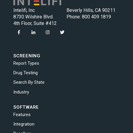
Intelifi, Inc
Beverly Hills, CA 90211
8730 Wilshire Blvd.
Phone:
800 409 1819
4th Floor, Suite #412
SCREENING
Report Types
Drug Testing
Search By State
Industry
SOFTWARE
Features
Integration