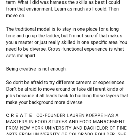
term. What I did was harness the skills as best I could
from that environment. Learn as much as I could. Then
move on.
The traditional model is to stay in one place for a long
time and go up the ladder, but I’m not sure if that makes
you a master or just really skilled in one specific area. You
need to be diverse. Cross-functional experience is what
sets me apart.
Being creative is not enough.
So don’t be afraid to try different careers or experiences.
Don’t be afraid to move around or take different kinds of
jobs because it all leads back to building those layers that
make your background more diverse.
C R E A T E
CO-FOUNDER LAUREN KOEPPE HAS A
MASTERS IN FOOD STUDIES AND FOOD MANAGEMENT
FROM NEW YORK UNIVERSITY AND BACHELOR OF FINE
ARTS FROM UNIVERSITY OF COLORADO BOULDER. SHE