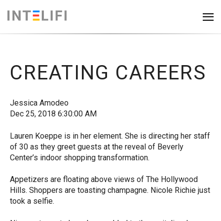
CREATING CAREERS
Jessica Amodeo
Dec 25, 2018 6:30:00 AM
Lauren Koeppe is in her element. She is directing her staff
of 30 as they greet guests at the reveal of Beverly
Center’s indoor shopping transformation.
Appetizers are floating above views of The Hollywood
Hills. Shoppers are toasting champagne. Nicole Richie just
took a selfie.