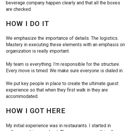
beverage company happen clearly and that all the boxes
are checked.
HOW I DO IT
We emphasize the importance of details. The logistics.
Mastery in executing these elements with an emphasis on
organization is really important.
My team is everything. I’m responsible for the structure.
Every move is timed. We make sure everyone is dialed in.
We put key people in place to create the ultimate guest
experience so that when they first walk in they are
accommodated.
HOW I GOT HERE
My initial experience was in restaurants. I started in