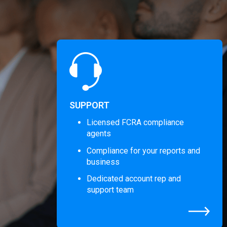
SUPPORT
Licensed FCRA compliance
agents
Compliance for your reports and
business
Dedicated account rep and
support team