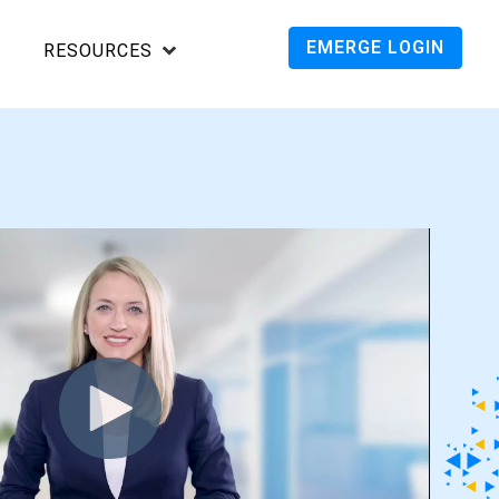
EMERGE LOGIN
RESOURCES