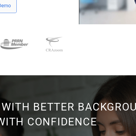
 WITH BETTER BACKGRO
 WITH CONFIDENCE