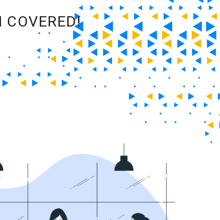
M COVERED!