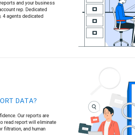
 reports and your business
account rep. Dedicated
. 4 agents dedicated
ORT DATA?
fidence. Our reports are
o read report will eliminate
or filtration, and human