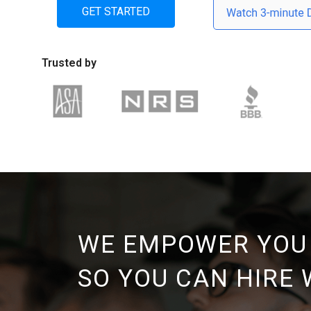
GET STARTED
Trusted by
WE EMPOWER YOU
SO YOU CAN HIRE