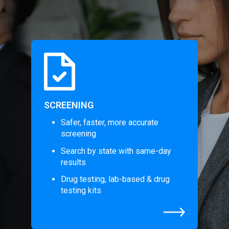
SCREENING
Safer, faster, more accurate
screening
Search by state with same-day
results
Drug testing, lab-based & drug
testing kits