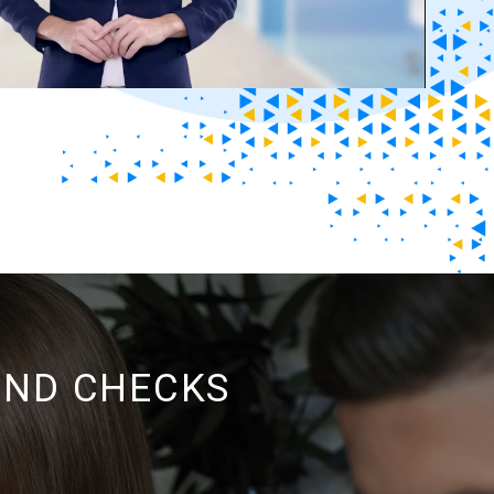
UND CHECKS