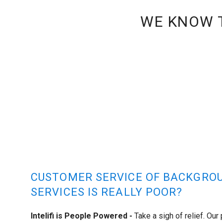
WE KNOW T
CUSTOMER SERVICE OF BACKGRO
SERVICES IS REALLY POOR?
Intelifi is People Powered -
Take a sigh of relief. Our