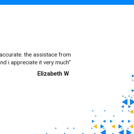
 accurate. the assistace from
nd i appreciate it very much”
Elizabeth W