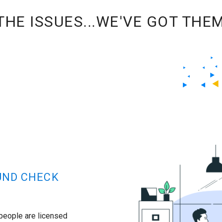
HE ISSUES...WE'VE GOT THE
UND CHECK
 people are licensed