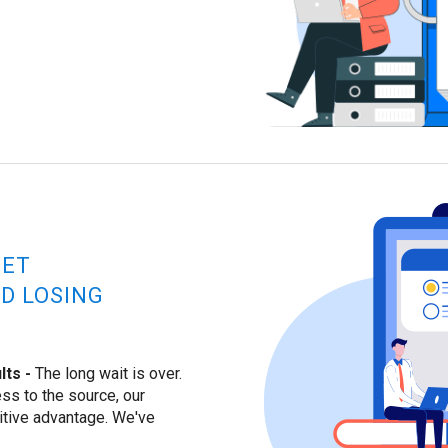
GET
D LOSING
ts -
The long wait is over.
ss to the source, our
itive advantage. We've