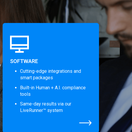
SOFTWARE
Cutting-edge integrations and
smart packages
Built-in Human + A.I. compliance
tools
Same-day results via our
LiveRunner™ system