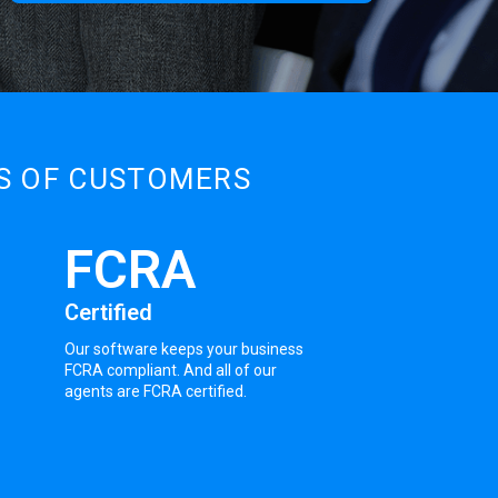
DS OF CUSTOMERS
FCRA
Certified
Our software keeps your business
FCRA compliant. And all of our
agents are FCRA certified.