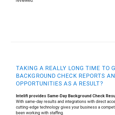
reviewed.
TAKING A REALLY LONG TIME TO 
BACKGROUND CHECK REPORTS AN
OPPORTUNITIES AS A RESULT?
Intelifi provides Same-Day Background Check Resul
With same-day results and integrations with direct acce
cutting-edge technology gives your business a compet
been working with staffing.