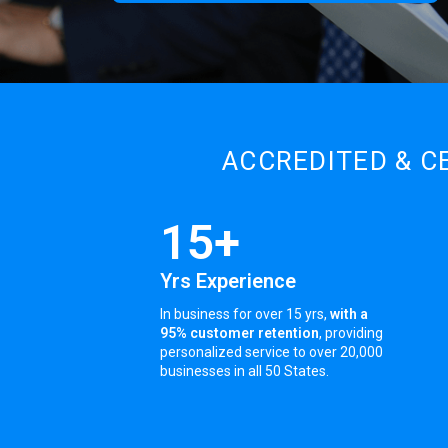
ACCREDITED & C
15+
Yrs Experience
In business for over 15 yrs,
with a
95% customer retention
, providing
personalized service to over 20,000
businesses in all 50 States.