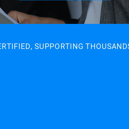
ERTIFIED, SUPPORTING THOUSAN