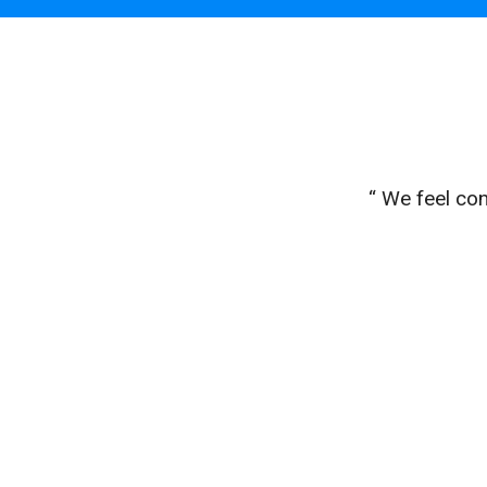
easy to
“ We feel con
ptly."
eff L.