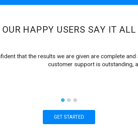
OUR HAPPY USERS SAY IT ALL
fident that the results we are given are complete and
customer support is outstanding, a
GET STARTED