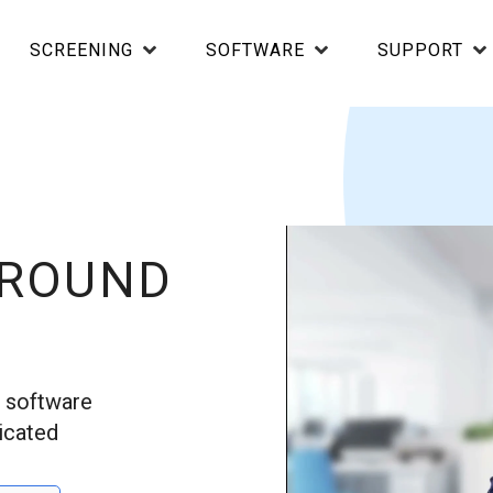
SCREENING
SOFTWARE
SUPPORT
GROUND
d software
icated