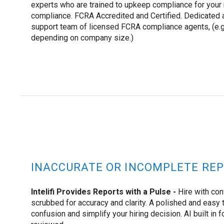
experts who are trained to upkeep compliance for your
compliance. FCRA Accredited and Certified. Dedicated 
support team of licensed FCRA compliance agents, (e.g
depending on company size.)
INACCURATE OR INCOMPLETE REP
Intelifi Provides Reports with a Pulse -
Hire with con
scrubbed for accuracy and clarity. A polished and easy t
confusion and simplify your hiring decision. AI built in f