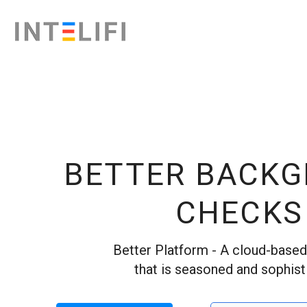
BETTER BACK
CHECKS
Better Platform - A cloud-base
that is seasoned and sophist