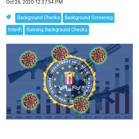
Oct 26, 2020 12:37:54 PM
Background Checks
Background Screening
Intelifi
Running Background Checks