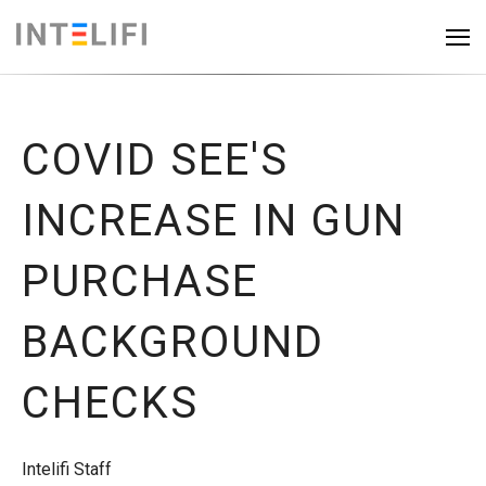
COVID SEE'S
INCREASE IN GUN
PURCHASE
BACKGROUND
CHECKS
Intelifi Staff