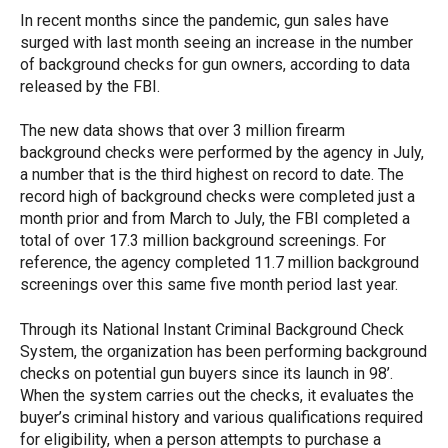
In recent months since the pandemic, gun sales have
surged with last month seeing an increase in the number
of background checks for gun owners, according to data
released by the FBI.
The new data shows that over 3 million firearm
background checks were performed by the agency in July,
a number that is the third highest on record to date. The
record high of background checks were completed just a
month prior and from March to July, the FBI completed a
total of over 17.3 million background screenings. For
reference, the agency completed 11.7 million background
screenings over this same five month period last year.
Through its National Instant Criminal Background Check
System, the organization has been performing background
checks on potential gun buyers since its launch in 98’.
When the system carries out the checks, it evaluates the
buyer’s criminal history and various qualifications required
for eligibility, when a person attempts to purchase a