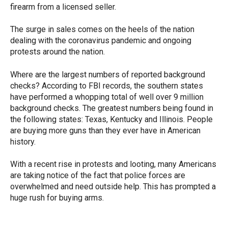
firearm from a licensed seller.
The surge in sales comes on the heels of the nation
dealing with the coronavirus pandemic and ongoing
protests around the nation.
Where are the largest numbers of reported background
checks? According to FBI records, the southern states
have performed a whopping total of well over 9 million
background checks. The greatest numbers being found in
the following states: Texas, Kentucky and Illinois. People
are buying more guns than they ever have in American
history.
With a recent rise in protests and looting, many Americans
are taking notice of the fact that police forces are
overwhelmed and need outside help. This has prompted a
huge rush for buying arms.