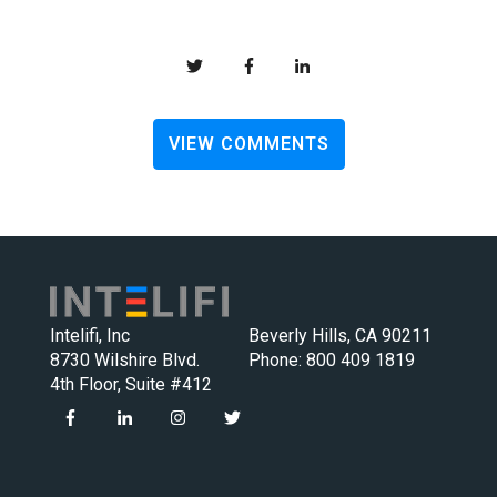
VIEW COMMENTS
Intelifi, Inc
Beverly Hills, CA 90211
8730 Wilshire Blvd.
Phone:
800 409 1819
4th Floor, Suite #412