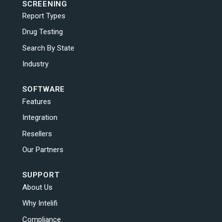
SCREENING
Report Types
Drug Testing
Search By State
Industry
SOFTWARE
Features
Integration
Resellers
Our Partners
SUPPORT
About Us
Why Intelifi
Compliance