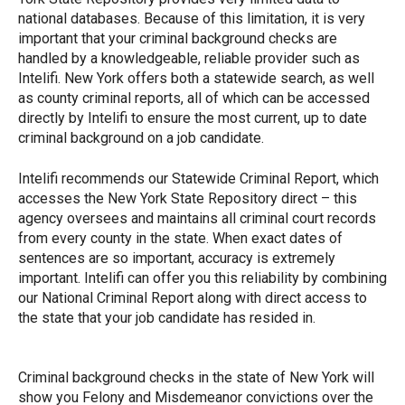
national databases. Because of this limitation, it is very
important that your criminal background checks are
handled by a knowledgeable, reliable provider such as
Intelifi. New York offers both a statewide search, as well
as county criminal reports, all of which can be accessed
directly by Intelifi to ensure the most current, up to date
criminal background on a job candidate.
Intelifi recommends our Statewide Criminal Report, which
accesses the New York State Repository direct – this
agency oversees and maintains all criminal court records
from every county in the state. When exact dates of
sentences are so important, accuracy is extremely
important. Intelifi can offer you this reliability by combining
our National Criminal Report along with direct access to
the state that your job candidate has resided in.
Criminal background checks in the state of New York will
show you Felony and Misdemeanor convictions over the