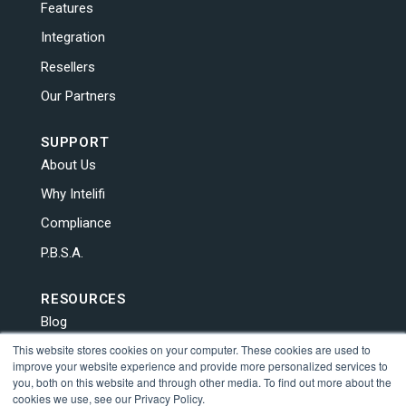
Features
Integration
Resellers
Our Partners
SUPPORT
About Us
Why Intelifi
Compliance
P.B.S.A.
RESOURCES
Blog
This website stores cookies on your computer. These cookies are used to
News
improve your website experience and provide more personalized services to
Contact Us
you, both on this website and through other media. To find out more about the
cookies we use, see our Privacy Policy.