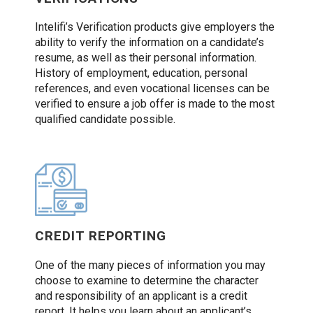
Intelifi’s Verification products give employers the
ability to verify the information on a candidate’s
resume, as well as their personal information.
History of employment, education, personal
references, and even vocational licenses can be
verified to ensure a job offer is made to the most
qualified candidate possible.
CREDIT REPORTING
One of the many pieces of information you may
choose to examine to determine the character
and responsibility of an applicant is a credit
report. It helps you learn about an applicant’s