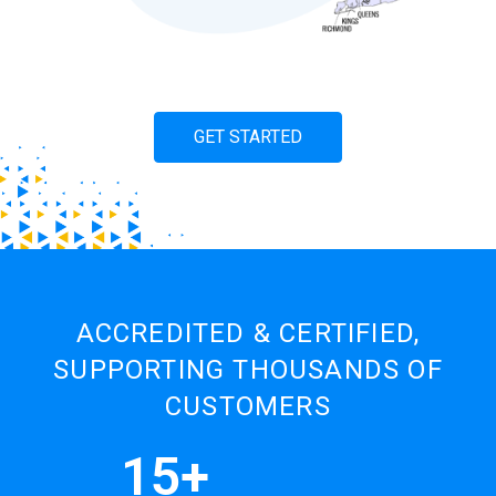
GET STARTED
ACCREDITED & CERTIFIED,
SUPPORTING THOUSANDS OF
CUSTOMERS
15+