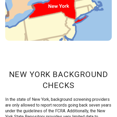
NEW YORK BACKGROUND
CHECKS
In the state of New York, background screening providers
are only allowed to report records going back seven years
under the guidelines of the FCRA. Additionally, the New
York State Repository provides very limited data to