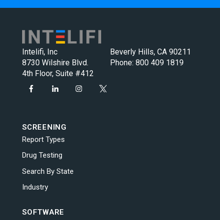
Intelifi, Inc
Beverly Hills, CA 90211
8730 Wilshire Blvd.
Phone:
800 409 1819
4th Floor, Suite #412
SCREENING
Report Types
Drug Testing
Search By State
Industry
SOFTWARE