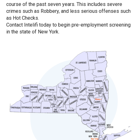
course of the past seven years. This includes severe
crimes such as Robbery, and less serious offenses such
as Hot Checks.
Contact Intelifi today to begin pre-employment screening
in the state of New York.