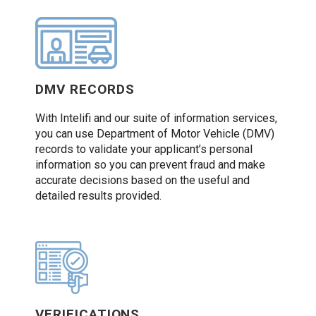
DMV RECORDS
With Intelifi and our suite of information services,
you can use Department of Motor Vehicle (DMV)
records to validate your applicant’s personal
information so you can prevent fraud and make
accurate decisions based on the useful and
detailed results provided.
VERIFICATIONS