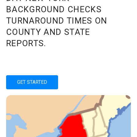
BACKGROUND CHECKS
TURNAROUND TIMES ON
COUNTY AND STATE
REPORTS.
GET STARTED