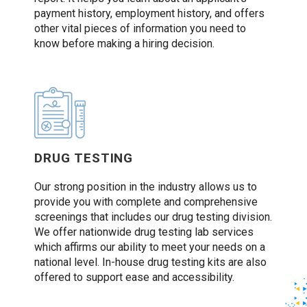
payment history, employment history, and offers
other vital pieces of information you need to
know before making a hiring decision.
DRUG TESTING
Our strong position in the industry allows us to
provide you with complete and comprehensive
screenings that includes our drug testing division.
We offer nationwide drug testing lab services
which affirms our ability to meet your needs on a
national level. In-house drug testing kits are also
offered to support ease and accessibility.