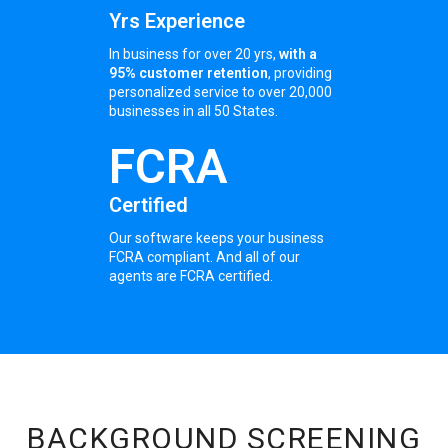
Yrs Experience
In business for over 20 yrs,
with a
95% customer retention
, providing
personalized service to over 20,000
businesses in all 50 States.
FCRA
Certified
Our software keeps your business
FCRA compliant. And all of our
agents are FCRA certified.
BACKGROUND SCREENING