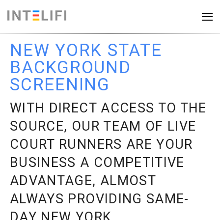
NEW YORK STATE
BACKGROUND
SCREENING
WITH DIRECT ACCESS TO THE
SOURCE, OUR TEAM OF LIVE
COURT RUNNERS
ARE
YOUR
BUSINESS A COMPETITIVE
ADVANTAGE, ALMOST
ALWAYS PROVIDING SAME-
DAY NEW YORK