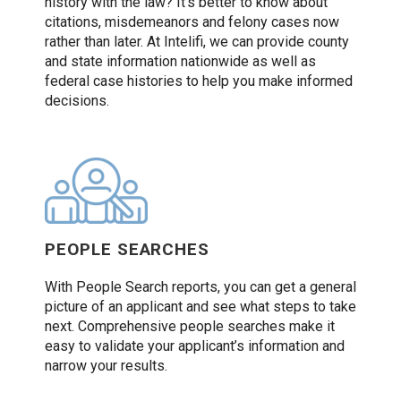
history with the law? It’s better to know about
citations, misdemeanors and felony cases now
rather than later. At Intelifi, we can provide county
and state information nationwide as well as
federal case histories to help you make informed
decisions.
PEOPLE SEARCHES
With People Search reports, you can get a general
picture of an applicant and see what steps to take
next. Comprehensive people searches make it
easy to validate your applicant’s information and
narrow your results.