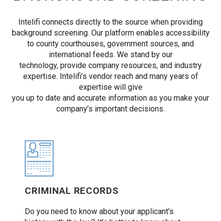
Intelifi connects directly to the source when providing
background screening. Our platform enables accessibility
to county courthouses, government sources, and
international feeds. We stand by our
technology, provide company resources, and industry
expertise. Intelifi’s vendor reach and many years of
expertise will give
you up to date and accurate information as you make your
company’s important decisions.
CRIMINAL RECORDS
Do you need to know about your applicant’s