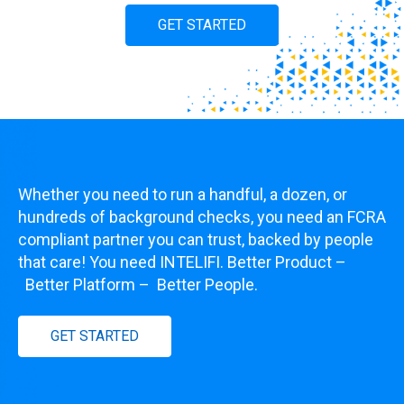
GET STARTED
Whether you need to run a handful, a dozen, or
hundreds of background checks, you need an FCRA
compliant partner you can trust, backed by people
that care! You need INTELIFI. Better Product
–
Better Platform
–
Better People.
GET STARTED